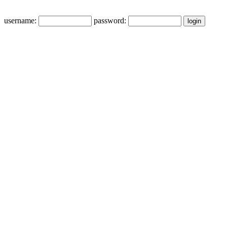
username:
password: