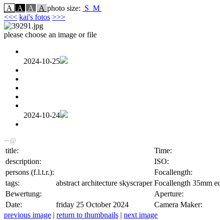
A
A
A
A
photo size:
S
M
<<<
kai's fotos
>>>
please choose an image or file
2024-10-25
2024-10-24
∽@
title:
Time:
description:
ISO:
persons (f.l.t.r.):
Focallength:
tags:
abstract architecture skyscraper
Focallength 35mm eq
Bewertung:
Aperture:
Date:
friday 25 October 2024
Camera Maker:
previous image
|
return to thumbnails
|
next image